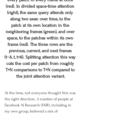
(red). In divided space-time attention 
(right), the same query attends only 
along two axes: over time, to the 
patch at its own location in the 
neighboring frames (green), and over 
space, to the patches within its own 
frame (red). The three rows are the 
previous, current, and next frames 
(t−δ, t, t+δ). Splitting attention this way 
cuts the cost per patch from roughly 
T×N comparisons to T+N compared to 
the joint attention variant.
At the time, not everyone thought this was 
the right direction. A number of people at 
Facebook AI Research (FAIR), including in 
my own group, believed a mix of 