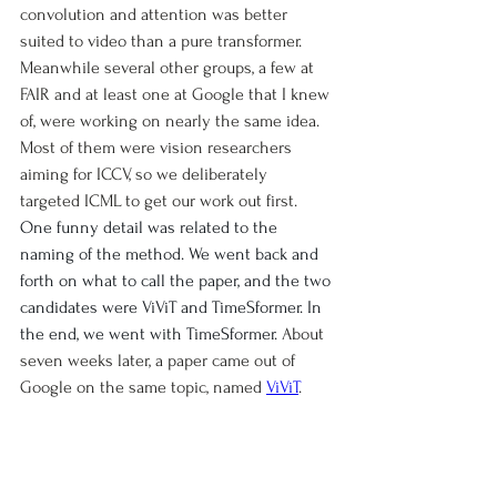
convolution and attention was better 
suited to video than a pure transformer. 
Meanwhile several other groups, a few at 
FAIR and at least one at Google that I knew 
of, were working on nearly the same idea. 
Most of them were vision researchers 
aiming for ICCV, so we deliberately 
targeted ICML to get our work out first. 
One funny detail was related to the 
naming of the method. We went back and 
forth on what to call the paper, and the two 
candidates were ViViT and TimeSformer. In 
the end, we went with TimeSformer. 
About 
seven weeks later, a paper came out of 
Google on the same topic, named 
ViViT
.