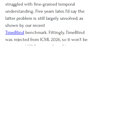
struggled with fine-grained temporal 
understanding. 
Five years later, I'd say the 
latter problem is still largely unsolved, as 
shown by our recent
TimeBlind
 benchmark. Fittingly, TimeBlind 
was rejected from ICML 2026, so it won't be 
my second ICML paper after all:)
See All
Recent Posts