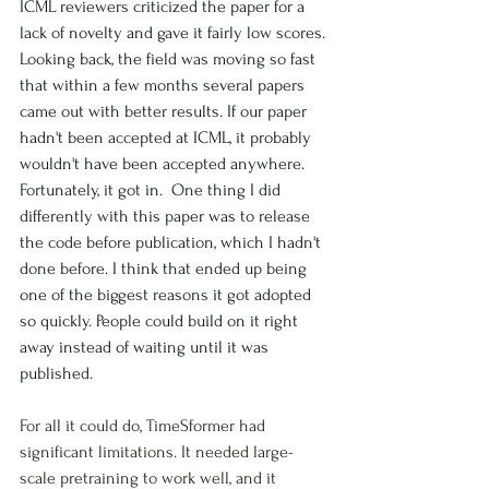
ICML reviewers criticized the paper for a 
lack of novelty and gave it fairly low scores. 
Looking back, the field was moving so fast 
that within a few months several papers 
came out with better results. If our paper 
hadn't been accepted at ICML, it probably 
wouldn't have been accepted anywhere. 
Fortunately, it got in.  One thing I did 
differently with this paper was to release 
the code before publication, which I hadn't 
done before. I think that ended up being 
one of the biggest reasons it got adopted 
so quickly. People could build on it right 
away instead of waiting until it was 
published.
For all it could do, TimeSformer had 
significant limitations. It needed large-
scale pretraining to work well, and it 