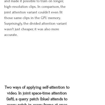
and made it possible to train on longer, 
high-resolution clips. In comparison, the 
joint attention variant couldn't even fit 
those same clips in the GPU memory. 
Surprisingly, the divided attention variant 
wasn't just cheaper, it was also more 
accurate.
Two ways of applying self-attention to 
video. In joint space-time attention 
(left), a query patch (blue) attends to 
every patch in every frame at once 