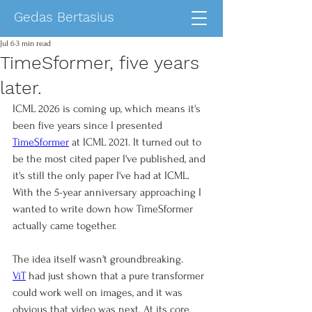
Gedas Bertasius
Jul 6
3 min read
TimeSformer, five years
later.
ICML 2026 is coming up, which means it's 
been five years since I presented 
TimeSformer
 at ICML 2021. It turned out to 
be the most cited paper I've published, and 
it's still the only paper I've had at ICML. 
With the 5-year anniversary approaching I 
wanted to write down how TimeSformer 
actually came together. 
The idea itself wasn't groundbreaking. 
ViT
 had just shown that a pure transformer 
could work well on images, and it was 
obvious that video was next. At its core, 