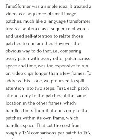
TimeSformer was a simple idea. It treated a 
video as a sequence of small image 
patches, much like a language transformer 
treats a sentence as a sequence of words, 
and used self-attention to relate those 
patches to one another. However, the 
obvious way to do that, i.e., comparing 
every patch with every other patch across 
space and time, was too expensive to run 
on video clips longer than a few frames. To 
address this issue, we proposed to split 
attention into two steps. First, each patch 
attends only to the patches at the same 
location in the other frames, which 
handles time. Then it attends only to the 
patches within its own frame, which 
handles space. That cut the cost from 
roughly T×N comparisons per patch to T+N, 