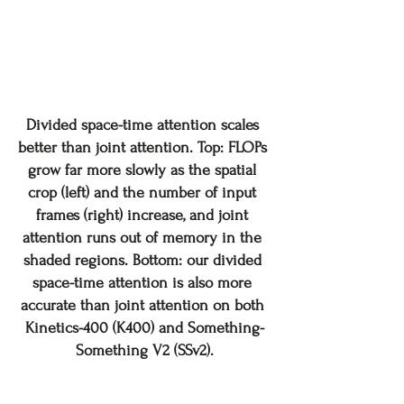
Divided space-time attention scales 
better than joint attention. Top: FLOPs 
grow far more slowly as the spatial 
crop (left) and the number of input 
frames (right) increase, and joint 
attention runs out of memory in the 
shaded regions. Bottom: our divided 
space-time attention is also more 
accurate than joint attention on both 
Kinetics-400 (K400) and Something-
Something V2 (SSv2).